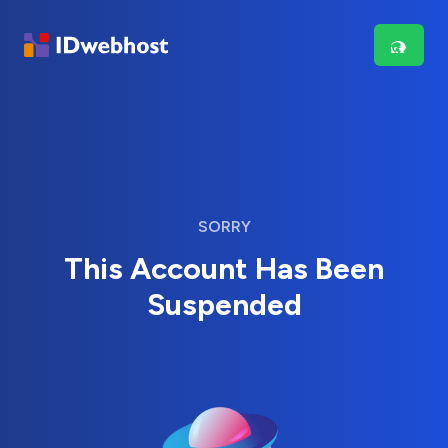
SORRY
This Account Has Been
Suspended